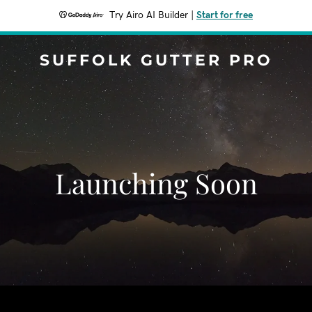
Try Airo AI Builder
|
Start for free
SUFFOLK GUTTER PRO
Launching Soon