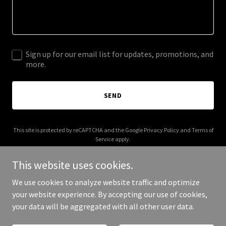
Sign up for our email list for updates, promotions, and
more.
SEND
This site is protected by reCAPTCHA and the Google
Privacy Policy
and
Terms of
Service
apply.
This website uses cookies.
We use cookies to analyze website traffic and optimize
your website experience. By accepting our use of cookies,
Copyright © 2025 Suffolk Gutter Pro - All Rights Reserved.
your data will be aggregated with all other user data.
Powered by