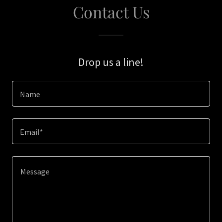
Contact Us
Drop us a line!
Name
Email*